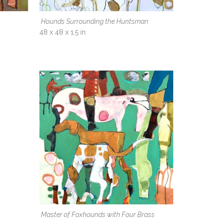
Hounds Surrounding the Huntsman
48 x 48 x 1.5 in
Master of Foxhounds with Four Brass 