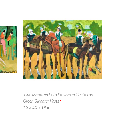
Five Mounted Polo Players in Castleton 
Green Sweater Vests
30 x 40 x 1.5 in