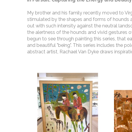
My brother and his family recently moved to Virgi
stimulated by the shapes and forms of hounds an
out with such intensity against the neutral land
the alertness of the hounds and vivid gestures of 
begun to see through painting this series, that ea
and beautiful "being". This series includes the po
abstract artist, Rachael Van Dyke draws inspirat