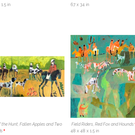
1.5 in
67 x 34 in
 the Hunt, Fallen Apples and Two 
Field Riders, Red Fox and Hounds
ds
48 x 48 x 1.5 in