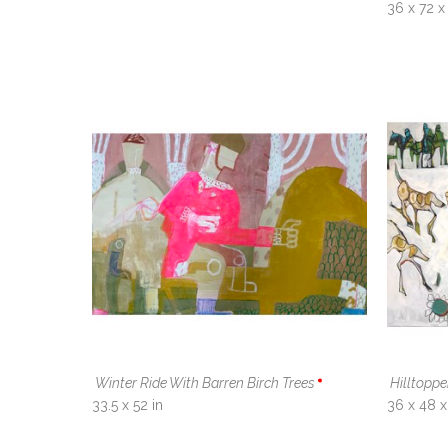
36 x 72 x 
Winter Ride With Barren Birch Trees
Hilltopp
33.5 x 52 in
36 x 48 x 