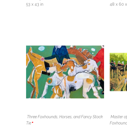
53 x 43 in
48 x 60 x 
Three Foxhounds, Horses, and Fancy Stock 
Master of
Tie
Foxhoun