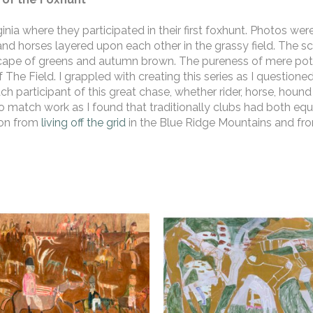
nia where they participated in their first foxhunt. Photos we
d horses layered upon each other in the grassy field. The sc
scape of greens and autumn brown. The pureness of mere potenti
The Field. I grappled with creating this series as I questioned
ch participant of this great chase, whether rider, horse, hound o
lo match work as I found that traditionally clubs had both eque
ion from 
living off the grid
 in the Blue Ridge Mountains and fro