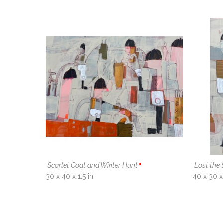
Scarlet Coat and Winter Hunt
Lost the 
30 x 40 x 1.5 in
40 x 30 x 