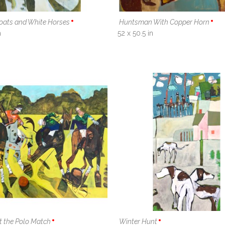
Coats and White Horses
Huntsman With Copper Horn
n
52 x 50.5 in
t the Polo Match
Winter Hunt