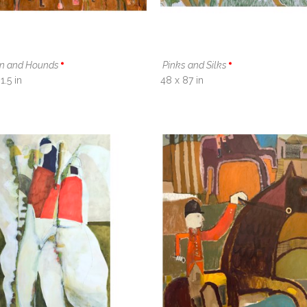
n and Hounds
Pinks and Silks
1.5 in
48 x 87 in