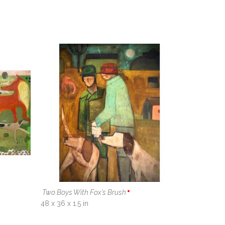
Two Boys With Fox’s Brush
48 x 36 x 1.5 in