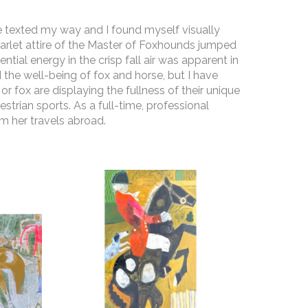
re texted my way and I found myself visually 
arlet attire of the Master of Foxhounds jumped 
al energy in the crisp fall air was apparent in 
 the well-being of fox and horse, but I have 
r fox are displaying the fullness of their unique 
strian sports. As a full-time, professional 
m her travels abroad. 