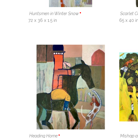
Huntsmen in Winter Snow
Scarlet 
72 x 36 x 1.5 in
65 x 40 i
Heading Home
Mishap a