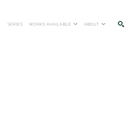
SERIES
WORKS AVAILABLE
ABOUT
SEARCH