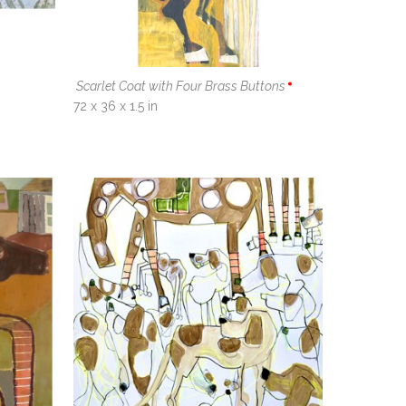
Scarlet Coat with Four Brass Buttons
72 x 36 x 1.5 in