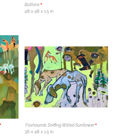
Buttons
48 x 48 x 1.5 in
Foxhounds Sniffing Wilted Sunflower
36 x 48 x 1.5 in