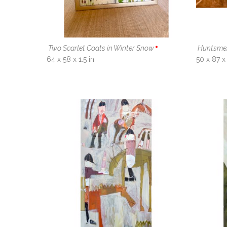
Two Scarlet Coats in Winter Snow
Huntsme
64 x 58 x 1.5 in
50 x 87 x 