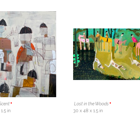
Scent
Lost in the Woods
1.5 in
30 x 48 x 1.5 in