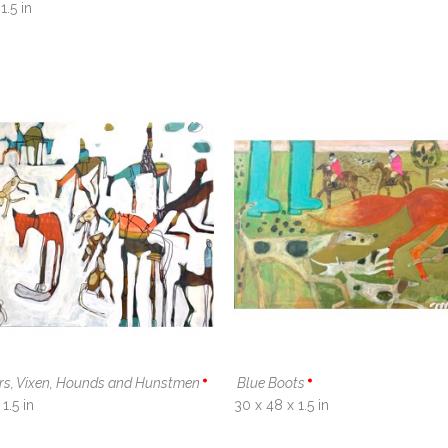
1.5 in
ers, Vixen, Hounds and Hunstmen
Blue Boots
1.5 in
30 x 48 x 1.5 in