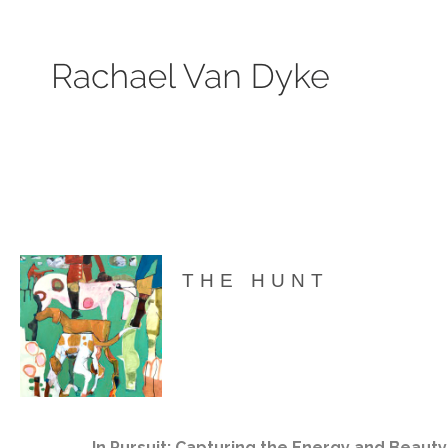
Search by keyword, subject, or size. Only works available will be displayed.
THE HUNT
In Pursuit: Capturing the Energy and Beauty