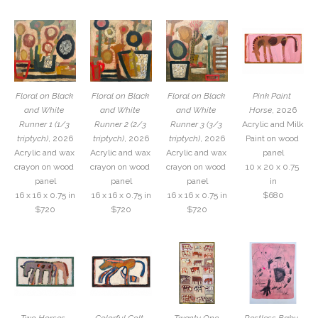
Floral on Black 
Floral on Black 
Floral on Black 
Pink Paint 
and White 
and White 
and White 
Horse
, 2026
Runner 1 (1/3 
Runner 2 (2/3 
Runner 3 (3/3 
Acrylic and Milk 
triptych)
, 2026
triptych)
, 2026
triptych)
, 2026
Paint on wood 
Acrylic and wax 
Acrylic and wax 
Acrylic and wax 
panel
crayon on wood 
crayon on wood 
crayon on wood 
10 x 20 x 0.75 
panel
panel
panel
in
16 x 16 x 0.75 in
16 x 16 x 0.75 in
16 x 16 x 0.75 in
$680
$720
$720
$720