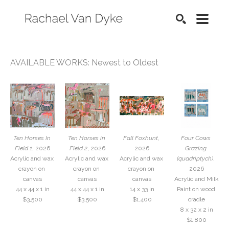
SEARCH
AVAILABLE WORKS: Newest to Oldest
Ten Horses In 
Ten Horses in 
Fall Foxhunt
, 
Four Cows 
Field 1
, 2026
Field 2
, 2026
2026
Grazing 
Acrylic and wax 
Acrylic and wax 
Acrylic and wax 
(quadriptych)
, 
crayon on 
crayon on 
crayon on 
2026
canvas
canvas
canvas
Acrylic and Milk 
44 x 44 x 1 in
44 x 44 x 1 in
14 x 33 in
Paint on wood 
$3,500
$3,500
$1,400
cradle
8 x 32 x 2 in
$1,800