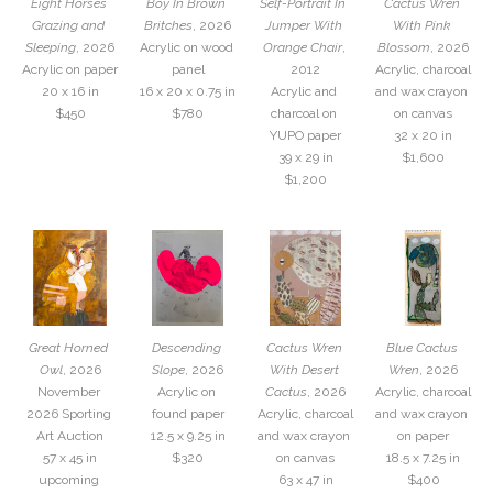
Eight Horses 
Boy In Brown 
Self-Portrait In  
Cactus Wren 
Grazing and 
Britches
, 2026
Jumper With 
With Pink 
Sleeping
, 2026
Acrylic on wood 
Orange Chair
, 
Blossom
, 2026
Acrylic on paper
panel
2012
Acrylic, charcoal 
20 x 16 in
16 x 20 x 0.75 in
Acrylic and 
and wax crayon 
$450
$780
charcoal on 
on canvas
YUPO paper
32 x 20 in
39 x 29 in
$1,600
$1,200
Great Horned 
Descending 
Cactus Wren 
Blue Cactus 
Owl
, 2026
Slope
, 2026
With Desert 
Wren
, 2026
November 
Acrylic on 
Cactus
, 2026
Acrylic, charcoal 
2026 Sporting 
found paper
Acrylic, charcoal 
and wax crayon 
Art Auction
12.5 x 9.25 in
and wax crayon 
on paper
57 x 45 in
$320
on canvas
18.5 x 7.25 in
upcoming 
63 x 47 in
$400