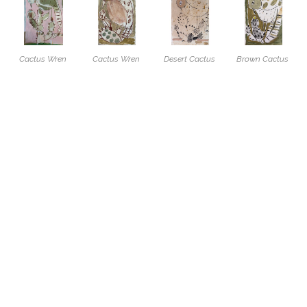
Cactus Wren 
Cactus Wren 
Desert Cactus 
Brown Cactus 
and Tree Cholla
, 
With Green 
Wren
, 2026
Wren
, 2026
2026
Spotted Cactus
, 
Acrylic, charcoal 
Acrylic, charcoal 
Acrylic, charcoal 
2026
and coffee on 
and coffee on 
and wax crayon 
Acrylic and wax 
paper
paper
on paper
crayon on paper
17 x 11 in
17 x 11 in
17 x 11 in
17 x 11 in
$400
$400
$400
$400
Spotted Cactus 
Cactus Wren 
Cactus Wren 
Cactus Wren 
Wren
, 2026
With Green Eye
, 
Study In 
Study In 
Acrylic and wax 
2026
Charcoal 1
, 
Charcoal 2
, 
crayon on paper
Acrylic, charcoal 
2026
2026