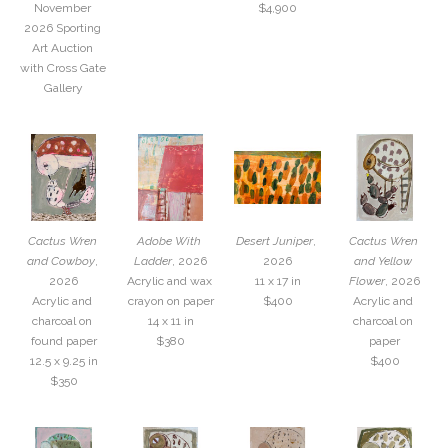
November 
$4,900
2026 Sporting 
Art Auction 
with Cross Gate 
Gallery
Cactus Wren 
Adobe With 
Desert Juniper
, 
Cactus Wren 
and Cowboy
, 
Ladder
, 2026
2026
and Yellow 
2026
Acrylic and wax 
11 x 17 in
Flower
, 2026
Acrylic and 
crayon on paper
$400
Acrylic and 
charcoal on 
14 x 11 in
charcoal on 
found paper
$380
paper
12.5 x 9.25 in
$400
$350