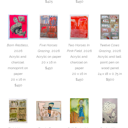
$425
$450
Born Restless
, 
Five Horses 
Two Horses In 
Twelve Cows 
2026
Grazing
, 2026
Pink Field
, 2026
Grazing
, 2026
Acrylic and 
Acrylic on paper
Acrylic and 
Acrylic and ball 
charcoal 
20 x 16 in
charcoal on 
point pen on 
monoprint on 
$450
paper
wood panel
paper
20 x 16 in
24 x 18 x 0.75 in
20 x 16 in
$450
$900
$450