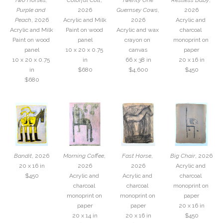
Two Horses, 
Colorful Colt
, 
Twenty One 
Restless Baby
, 
Purple and 
2026
Guernsey Cows
, 
2026
Peach
, 2026
Acrylic and Milk 
2026
Acrylic and 
Acrylic and Milk 
Paint on wood 
Acrylic and wax 
charcoal 
Paint on wood 
panel
crayon on 
monoprint on 
panel
10 x 20 x 0.75 
canvas
paper
10 x 20 x 0.75 
in
66 x 38 in
20 x 16 in
in
$680
$4,600
$450
$680
Bandit
, 2026
Morning Coffee
, 
Fast Horse
, 
Big Chair
, 2026
20 x 16 in
2026
2026
Acrylic and 
$450
Acrylic and 
Acrylic and 
charcoal 
charcoal 
charcoal 
monoprint on 
monoprint on 
monoprint on 
paper
paper
paper
20 x 16 in
20 x 14 in
20 x 16 in
$450