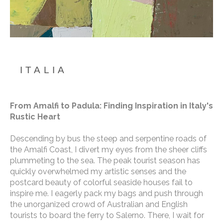
ITALIA
From Amalfi to Padula: Finding Inspiration in Italy's 
Rustic Heart
Descending by bus the steep and serpentine roads of 
the Amalfi Coast, I divert my eyes from the sheer cliffs 
plummeting to the sea. The peak tourist season has 
quickly overwhelmed my artistic senses and the 
postcard beauty of colorful seaside houses fail to 
inspire me. I eagerly pack my bags and push through 
the unorganized crowd of Australian and English 
tourists to board the ferry to Salerno. There, I wait for 