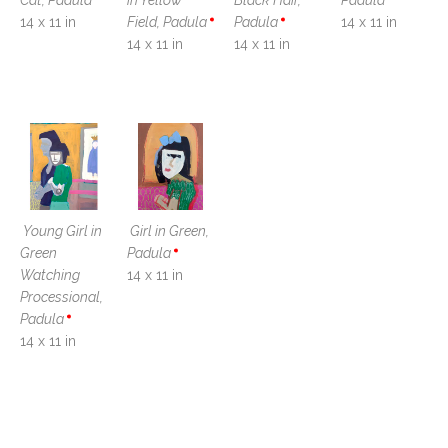
Cat, Padula
in Yellow 
Black Hair, 
Padula
14 x 11 in
Field, Padula
Padula
14 x 11 in
14 x 11 in
14 x 11 in
Young Girl in 
Girl in Green, 
Green 
Padula
Watching 
14 x 11 in
Processional, 
Padula
14 x 11 in