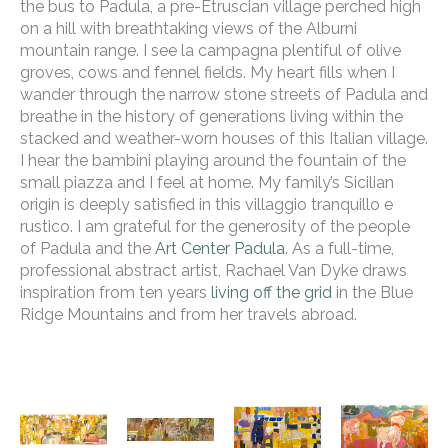
the bus to Padula, a pre-Etruscian village perched high 
on a hill with breathtaking views of the Alburni 
mountain range. I see la campagna plentiful of olive 
groves, cows and fennel fields. My heart fills when I 
wander through the narrow stone streets of Padula and 
breathe in the history of generations living within the 
stacked and weather-worn houses of this Italian village. 
I hear the bambini playing around the fountain of the 
small piazza and I feel at home. My family’s Sicilian 
origin is deeply satisfied in this villaggio tranquillo e 
rustico. I am grateful for the generosity of the people 
of Padula and the 
Art Center Padula
. As a full-time, 
professional abstract artist, Rachael Van Dyke draws 
inspiration from ten years 
living off the grid
 in the Blue 
Ridge Mountains and from her travels abroad. 