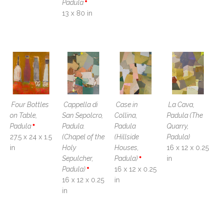
Padula
13 x 80 in
Four Bottles 
Cappella di 
Case in 
La Cava, 
on Table, 
San Sepolcro, 
Collina, 
Padula (The 
Padula
Padula. 
Padula 
Quarry, 
27.5 x 24 x 1.5 
(Chapel of the 
(Hillside 
Padula)
in
Holy 
Houses, 
16 x 12 x 0.25 
Sepulcher, 
Padula)
in
Padula)
16 x 12 x 0.25 
16 x 12 x 0.25 
in
in