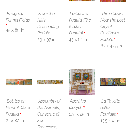
Bridge to 
From the 
La Cucina, 
Three Cows 
Fennel Fields
Hills 
Padula (The 
Near the Lost 
Descending, 
Kitchen, 
City of 
45 x 89 in
Padula
Padula)
Cosilinum, 
29 x 97 in
43 x 81 in
Padula
82 x 42.5 in
Bottles on 
Assembly of 
Aperitivo, 
La Tavella 
Mantel, Casa 
the Animals, 
diptych
della 
Padula
Convento di 
17.5 x 29 in
Famiglia
21 x 82 in
San 
15.5 x 41 in
Francesco, 