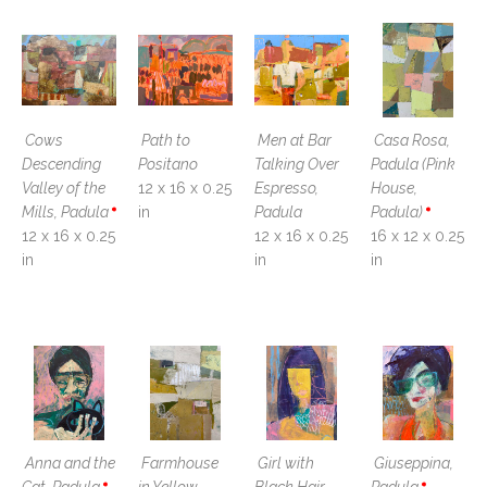
Cows 
Path to 
Men at Bar 
Casa Rosa, 
Descending 
Positano
Talking Over 
Padula (Pink 
Valley of the 
12 x 16 x 0.25 
Espresso, 
House, 
Mills, Padula
in
Padula
Padula)
12 x 16 x 0.25 
12 x 16 x 0.25 
16 x 12 x 0.25 
in
in
in
Anna and the 
Farmhouse 
Girl with 
Giuseppina, 