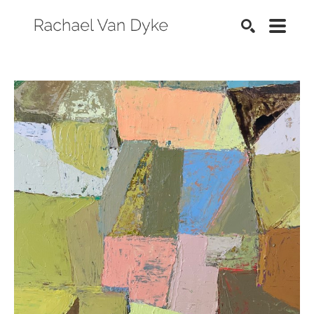
SEARCH