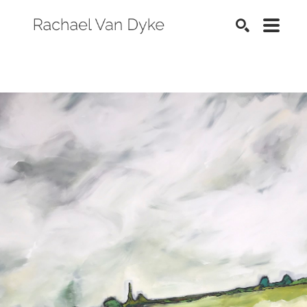
SEARCH